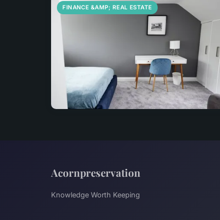
FINANCE &AMP; REAL ESTATE
Acornpreservation
Knowledge Worth Keeping