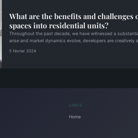
What are the benefits and challenges
spaces into residential units?
Throughout the past decade, we have witnessed a substantial 
arise and market dynamics evolve, developers are creatively a
5 février 2024
LINKS
Home