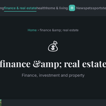
ing
finance & real estate
health
home & living
News
pets
sports
t
Home
› finance &amp; real estate
💰
finance &amp; real estat
Finance, investment and property