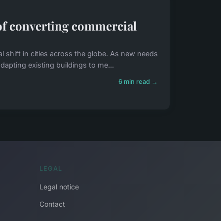
 of converting commercial
shift in cities across the globe. As new needs
dapting existing buildings to me...
6 min read →
LEGAL
Legal notice
Contact