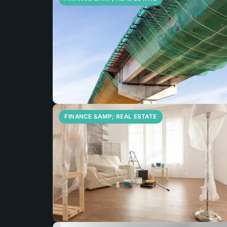
FINANCE &AMP; REAL ESTATE