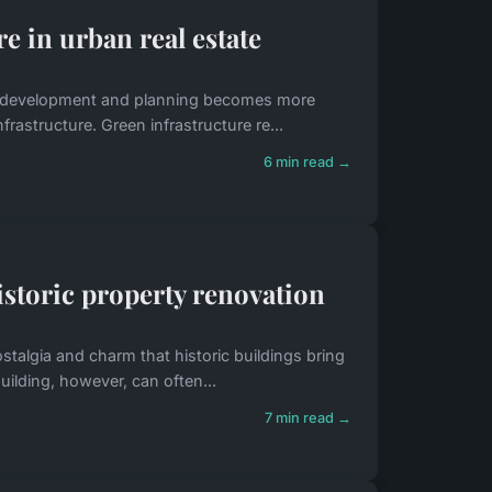
e in urban real estate
le development and planning becomes more
nfrastructure. Green infrastructure re...
6 min read →
istoric property renovation
ostalgia and charm that historic buildings bring
uilding, however, can often...
7 min read →