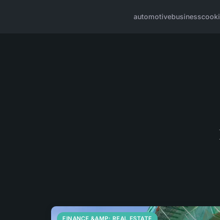
automotive
business
cook
FINANCE &AMP; REAL ESTATE