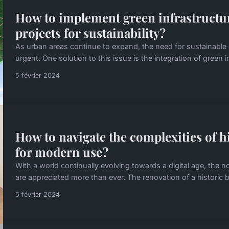
How to implement green infrastructur
projects for sustainability?
As urban areas continue to expand, the need for sustainab
urgent. One solution to this issue is the integration of green i
5 février 2024
How to navigate the complexities of h
for modern use?
With a world continually evolving towards a digital age, the n
are appreciated more than ever. The renovation of a historic b
5 février 2024