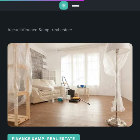
Accueil
›
finance &amp; real estate
FINANCE &AMP; REAL ESTATE