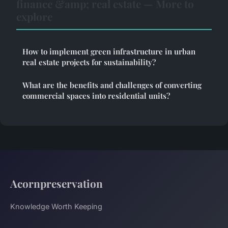
finance &amp; real estate — More to
explore
How to implement green infrastructure in urban
real estate projects for sustainability?
What are the benefits and challenges of converting
commercial spaces into residential units?
Acornpreservation
Knowledge Worth Keeping