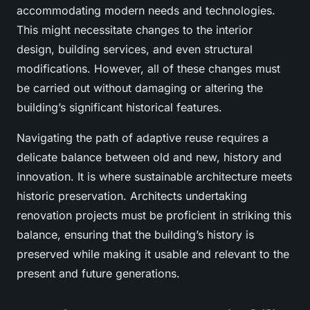
accommodating modern needs and technologies.
This might necessitate changes to the interior
design, building services, and even structural
modifications. However, all of these changes must
be carried out without damaging or altering the
building’s significant historical features.
Navigating the path of adaptive reuse requires a
delicate balance between old and new, history and
innovation. It is where sustainable architecture meets
historic preservation. Architects undertaking
renovation projects must be proficient in striking this
balance, ensuring that the building’s history is
preserved while making it usable and relevant to the
present and future generations.