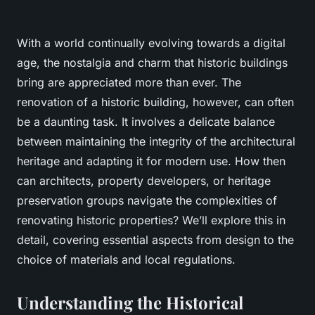
With a world continually evolving towards a digital
age, the nostalgia and charm that historic buildings
bring are appreciated more than ever. The
renovation of a historic building, however, can often
be a daunting task. It involves a delicate balance
between maintaining the integrity of the architectural
heritage and adapting it for modern use. How then
can architects, property developers, or heritage
preservation groups navigate the complexities of
renovating historic properties? We’ll explore this in
detail, covering essential aspects from design to the
choice of materials and local regulations.
Understanding the Historical