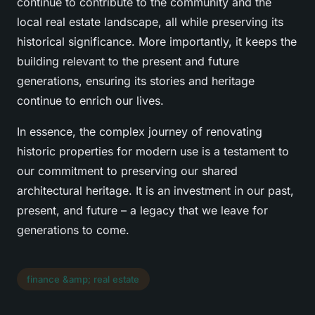
continue to contribute to the community and the
local real estate landscape, all while preserving its
historical significance. More importantly, it keeps the
building relevant to the present and future
generations, ensuring its stories and heritage
continue to enrich our lives.
In essence, the complex journey of renovating
historic properties for modern use is a testament to
our commitment to preserving our shared
architectural heritage. It is an investment in our past,
present, and future – a legacy that we leave for
generations to come.
finance &amp; real estate