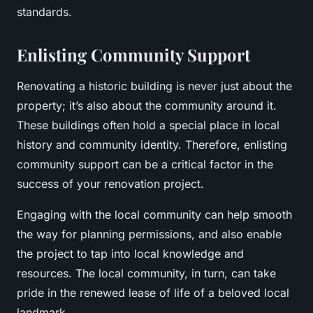
standards.
Enlisting Community Support
Renovating a historic building is never just about the
property; it’s also about the community around it.
These buildings often hold a special place in local
history and community identity. Therefore, enlisting
community support can be a critical factor in the
success of your renovation project.
Engaging with the local community can help smooth
the way for planning permissions, and also enable
the project to tap into local knowledge and
resources. The local community, in turn, can take
pride in the renewed lease of life of a beloved local
landmark.