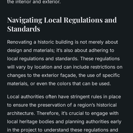
the interior and exterior.
Navigating Local Regulations and
Standards
Renovating a historic building is not merely about
design and materials; it’s also about adhering to
local regulations and standards. These regulations
will vary by location and can include restrictions on
changes to the exterior façade, the use of specific
materials, or even the colors that can be used.
Local authorities often have stringent rules in place
to ensure the preservation of a region’s historical
architecture. Therefore, it’s crucial to engage with
local heritage bodies and planning authorities early
in the project to understand these regulations and