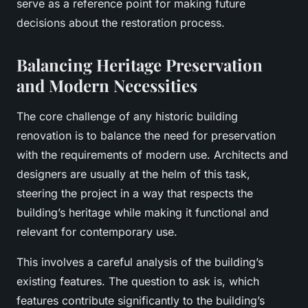
serve as a reference point for making future
decisions about the restoration process.
Balancing Heritage Preservation
and Modern Necessities
The core challenge of any historic building
renovation is to balance the need for preservation
with the requirements of modern use. Architects and
designers are usually at the helm of this task,
steering the project in a way that respects the
building’s heritage while making it functional and
relevant for contemporary use.
This involves a careful analysis of the building’s
existing features. The question to ask is, which
features contribute significantly to the building’s