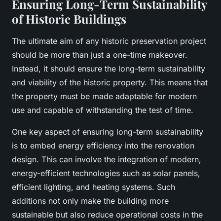
Ensuring Long-Term Sustainability
of Historic Buildings
The ultimate aim of any historic preservation project
should be more than just a one-time makeover.
Instead, it should ensure the long-term sustainability
and viability of the historic property. This means that
the property must be made adaptable for modern
use and capable of withstanding the test of time.
One key aspect of ensuring long-term sustainability
is to embed energy efficiency into the renovation
design. This can involve the integration of modern,
energy-efficient technologies such as solar panels,
efficient lighting, and heating systems. Such
additions not only make the building more
sustainable but also reduce operational costs in the