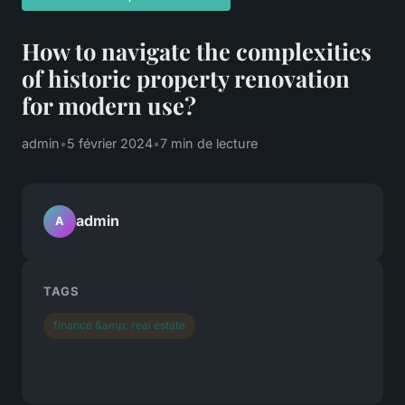
How to navigate the complexities
of historic property renovation
for modern use?
admin
•
5 février 2024
•
7 min de lecture
admin
A
TAGS
finance &amp; real estate