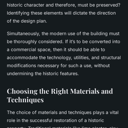
historic character and therefore, must be preserved?
Identifying these elements will dictate the direction
of the design plan.
Simultaneously, the modern use of the building must
be thoroughly considered. If it’s to be converted into
a commercial space, then it should be able to
accommodate the technology, utilities, and structural
modifications necessary for such a use, without
undermining the historic features.
Choosing the Right Materials and
Techniques
The choice of materials and techniques plays a vital
role in the successful restoration of a historic