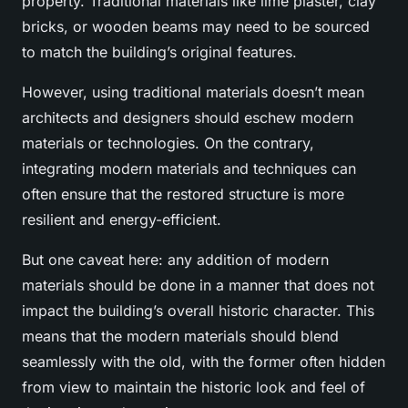
property. Traditional materials like lime plaster, clay
bricks, or wooden beams may need to be sourced
to match the building’s original features.
However, using traditional materials doesn’t mean
architects and designers should eschew modern
materials or technologies. On the contrary,
integrating modern materials and techniques can
often ensure that the restored structure is more
resilient and energy-efficient.
But one caveat here: any addition of modern
materials should be done in a manner that does not
impact the building’s overall historic character. This
means that the modern materials should blend
seamlessly with the old, with the former often hidden
from view to maintain the historic look and feel of