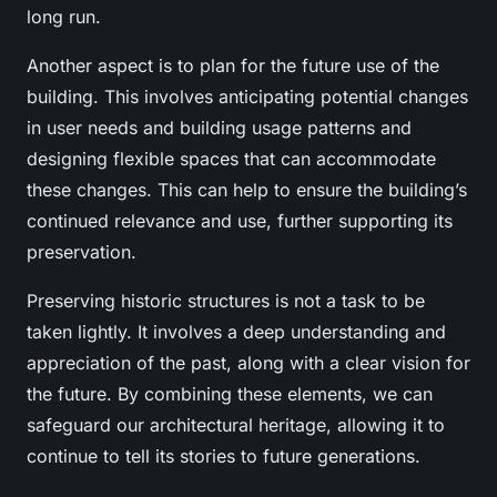
long run.
Another aspect is to plan for the future use of the
building. This involves anticipating potential changes
in user needs and building usage patterns and
designing flexible spaces that can accommodate
these changes. This can help to ensure the building’s
continued relevance and use, further supporting its
preservation.
Preserving historic structures is not a task to be
taken lightly. It involves a deep understanding and
appreciation of the past, along with a clear vision for
the future. By combining these elements, we can
safeguard our architectural heritage, allowing it to
continue to tell its stories to future generations.