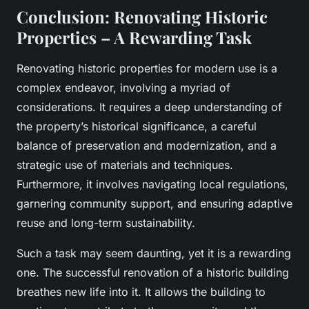
Conclusion: Renovating Historic
Properties – A Rewarding Task
Renovating historic properties for modern use is a
complex endeavor, involving a myriad of
considerations. It requires a deep understanding of
the property’s historical significance, a careful
balance of preservation and modernization, and a
strategic use of materials and techniques.
Furthermore, it involves navigating local regulations,
garnering community support, and ensuring adaptive
reuse and long-term sustainability.
Such a task may seem daunting, yet it is a rewarding
one. The successful renovation of a historic building
breathes new life into it. It allows the building to