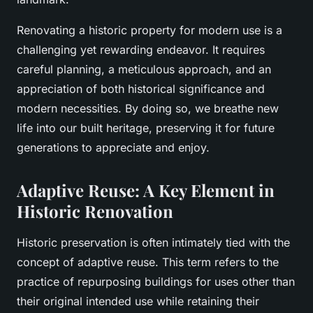
Renovating a historic property for modern use is a
challenging yet rewarding endeavor. It requires
careful planning, a meticulous approach, and an
appreciation of both historical significance and
modern necessities. By doing so, we breathe new
life into our built heritage, preserving it for future
generations to appreciate and enjoy.
Adaptive Reuse: A Key Element in
Historic Renovation
Historic preservation is often intimately tied with the
concept of adaptive reuse. This term refers to the
practice of repurposing buildings for uses other than
their original intended use while retaining their