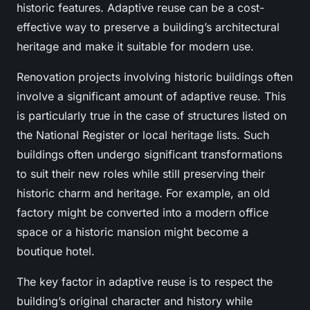
historic features. Adaptive reuse can be a cost-
effective way to preserve a building’s architectural
heritage and make it suitable for modern use.
Renovation projects involving historic buildings often
involve a significant amount of adaptive reuse. This
is particularly true in the case of structures listed on
the National Register or local heritage lists. Such
buildings often undergo significant transformations
to suit their new roles while still preserving their
historic charm and heritage. For example, an old
factory might be converted into a modern office
space or a historic mansion might become a
boutique hotel.
The key factor in adaptive reuse is to respect the
building’s original character and history while