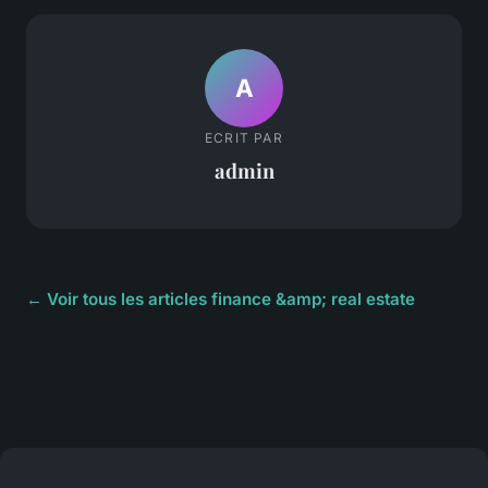
A
ECRIT PAR
admin
← Voir tous les articles finance &amp; real estate