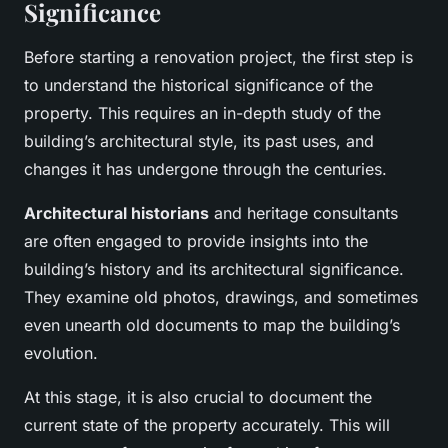
Significance
Before starting a renovation project, the first step is
to understand the historical significance of the
property. This requires an in-depth study of the
building’s architectural style, its past uses, and
changes it has undergone through the centuries.
Architectural historians
and heritage consultants
are often engaged to provide insights into the
building’s history and its architectural significance.
They examine old photos, drawings, and sometimes
even unearth old documents to map the building’s
evolution.
At this stage, it is also crucial to document the
current state of the property accurately. This will