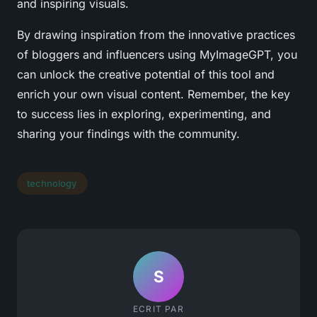
and inspiring visuals.
By drawing inspiration from the innovative practices
of bloggers and influencers using MyImageGPT, you
can unlock the creative potential of this tool and
enrich your own visual content. Remember, the key
to success lies in exploring, experimenting, and
sharing your findings with the community.
technology
S
ECRIT PAR