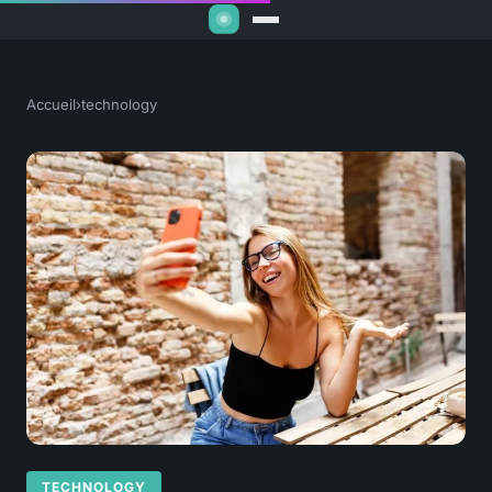
Accueil
›
technology
TECHNOLOGY