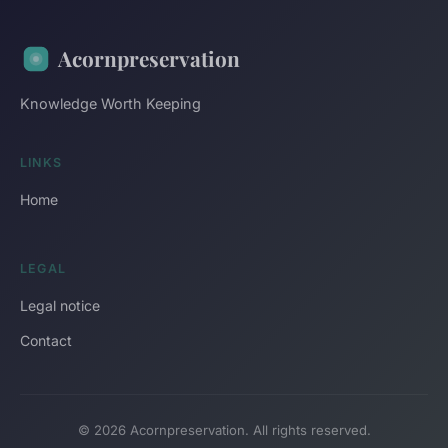
Acornpreservation
Knowledge Worth Keeping
LINKS
Home
LEGAL
Legal notice
Contact
© 2026 Acornpreservation. All rights reserved.