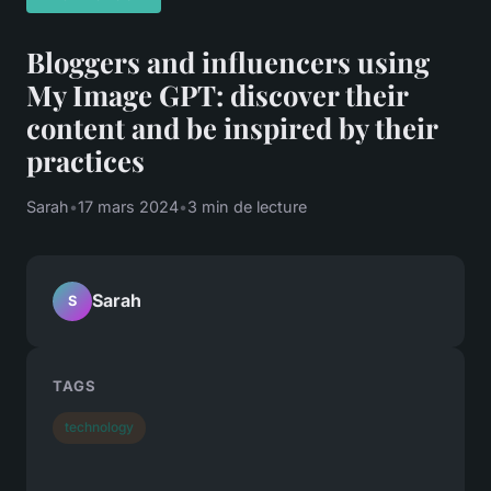
Bloggers and influencers using
My Image GPT: discover their
content and be inspired by their
practices
Sarah
•
17 mars 2024
•
3 min de lecture
Sarah
S
TAGS
technology