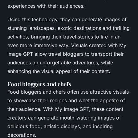
experiences with their audiences.
Using this technology, they can generate images of
stunning landscapes, exotic destinations and thrilling
activities, bringing their travel stories to life in an
even more immersive way. Visuals created with My
Image GPT allow travel bloggers to transport their
audiences on unforgettable adventures, while
enhancing the visual appeal of their content.
Food bloggers and chefs
Food bloggers and chefs often use attractive visuals
to showcase their recipes and whet the appetite of
their audience. With My Image GPT, these content
creators can generate mouth-watering images of
delicious food, artistic displays, and inspiring
decorations.