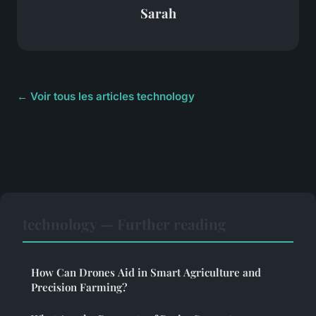
Sarah
← Voir tous les articles technology
technology — Further reading
How Can Drones Aid in Smart Agriculture and
Precision Farming?