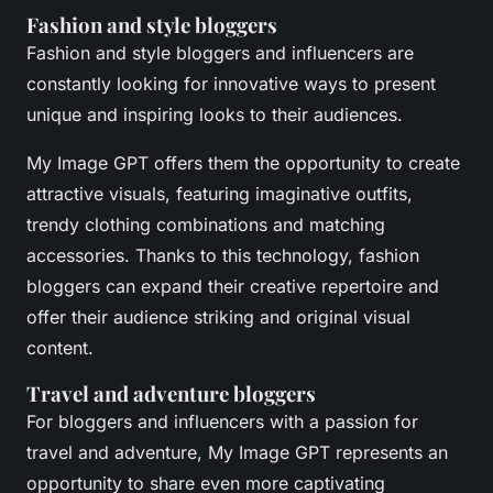
Fashion and style bloggers
Fashion and style bloggers and influencers are
constantly looking for innovative ways to present
unique and inspiring looks to their audiences.
My Image GPT offers them the opportunity to create
attractive visuals, featuring imaginative outfits,
trendy clothing combinations and matching
accessories. Thanks to this technology, fashion
bloggers can expand their creative repertoire and
offer their audience striking and original visual
content.
Travel and adventure bloggers
For bloggers and influencers with a passion for
travel and adventure, My Image GPT represents an
opportunity to share even more captivating