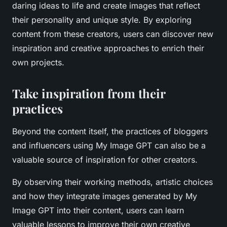
daring ideas to life and create images that reflect
their personality and unique style. By exploring
content from these creators, users can discover new
inspiration and creative approaches to enrich their
own projects.
Take inspiration from their
practices
Beyond the content itself, the practices of bloggers
and influencers using My Image GPT can also be a
valuable source of inspiration for other creators.
By observing their working methods, artistic choices
and how they integrate images generated by My
Image GPT into their content, users can learn
valuable lessons to improve their own creative