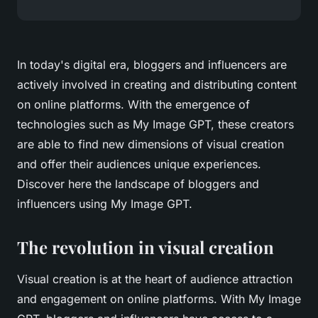
In today's digital era, bloggers and influencers are
actively involved in creating and distributing content
on online platforms. With the emergence of
technologies such as My Image GPT, these creators
are able to find new dimensions of visual creation
and offer their audiences unique experiences.
Discover here the landscape of bloggers and
influencers using My Image GPT.
The revolution in visual creation
Visual creation is at the heart of audience attraction
and engagement on online platforms. With My Image