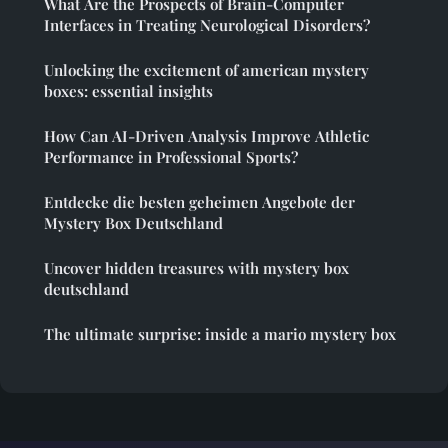
What Are the Prospects of Brain-Computer
Interfaces in Treating Neurological Disorders?
Unlocking the excitement of american mystery
boxes: essential insights
How Can AI-Driven Analysis Improve Athletic
Performance in Professional Sports?
Entdecke die besten geheimen Angebote der
Mystery Box Deutschland
Uncover hidden treasures with mystery box
deutschland
The ultimate surprise: inside a mario mystery box