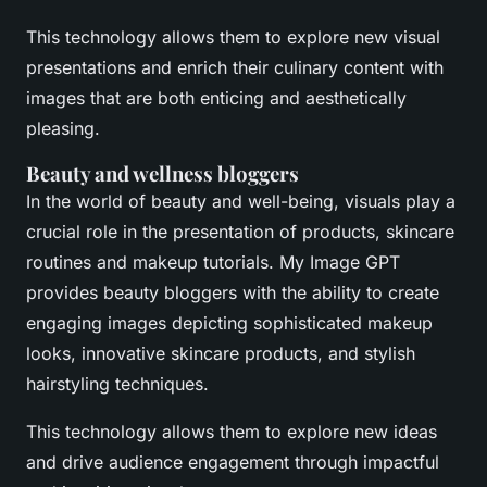
This technology allows them to explore new visual
presentations and enrich their culinary content with
images that are both enticing and aesthetically
pleasing.
Beauty and wellness bloggers
In the world of beauty and well-being, visuals play a
crucial role in the presentation of products, skincare
routines and makeup tutorials. My Image GPT
provides beauty bloggers with the ability to create
engaging images depicting sophisticated makeup
looks, innovative skincare products, and stylish
hairstyling techniques.
This technology allows them to explore new ideas
and drive audience engagement through impactful