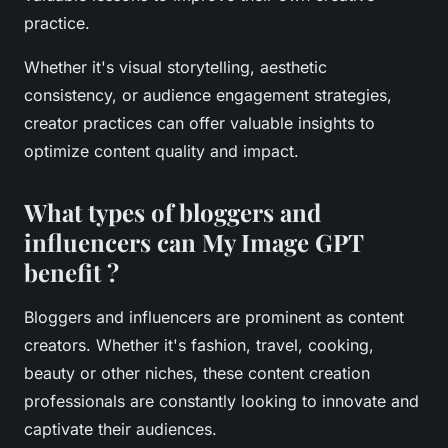
practice.
Whether it's visual storytelling, aesthetic
consistency, or audience engagement strategies,
creator practices can offer valuable insights to
optimize content quality and impact.
What types of bloggers and
influencers can My Image GPT
benefit ?
Bloggers and influencers are prominent as content
creators. Whether it's fashion, travel, cooking,
beauty or other niches, these content creation
professionals are constantly looking to innovate and
captivate their audiences.