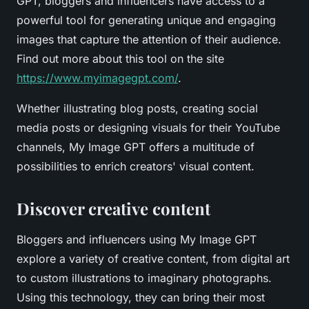
GPT, bloggers and influencers have access to a
powerful tool for generating unique and engaging
images that capture the attention of their audience.
Find out more about this tool on the site
https://www.myimagegpt.com/
.
Whether illustrating blog posts, creating social
media posts or designing visuals for their YouTube
channels, My Image GPT offers a multitude of
possibilities to enrich creators' visual content.
Discover creative content
Bloggers and influencers using My Image GPT
explore a variety of creative content, from digital art
to custom illustrations to imaginary photographs.
Using this technology, they can bring their most