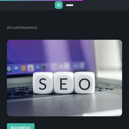
Accueil
›
business
BUSINESS