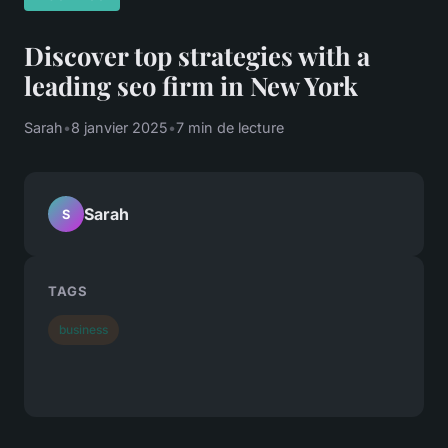
Discover top strategies with a
leading seo firm in New York
Sarah
•
8 janvier 2025
•
7 min de lecture
Sarah
S
TAGS
business