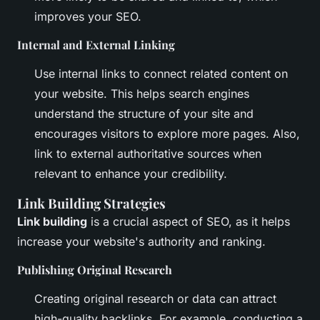
improves your SEO.
Internal and External Linking
Use internal links to connect related content on
your website. This helps search engines
understand the structure of your site and
encourages visitors to explore more pages. Also,
link to external authoritative sources when
relevant to enhance your credibility.
Link Building Strategies
Link building
is a crucial aspect of SEO, as it helps
increase your website's authority and ranking.
Publishing Original Research
Creating original research or data can attract
high-quality backlinks. For example, conducting a