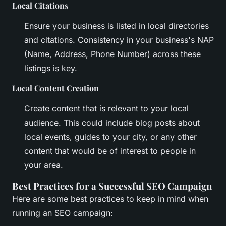
Local Citations
Ensure your business is listed in local directories
and citations. Consistency in your business's NAP
(Name, Address, Phone Number) across these
listings is key.
Local Content Creation
Create content that is relevant to your local
audience. This could include blog posts about
local events, guides to your city, or any other
content that would be of interest to people in
your area.
Best Practices for a Successful SEO Campaign
Here are some best practices to keep in mind when
running an SEO campaign: