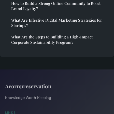
How to Build a Strong Online Community to Boost
Brand Loyalty?
What Are Effective Digital Marketing Strategies for
Startups?
What Are the Steps to Building a High-Impact
Corporate Sustainability Program?
Acornpreservation
Knowledge Worth Keeping
LINKS