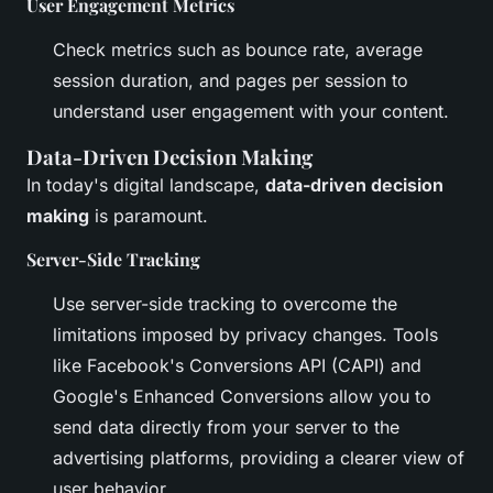
User Engagement Metrics
Check metrics such as bounce rate, average
session duration, and pages per session to
understand user engagement with your content.
Data-Driven Decision Making
In today's digital landscape,
data-driven decision
making
is paramount.
Server-Side Tracking
Use server-side tracking to overcome the
limitations imposed by privacy changes. Tools
like Facebook's Conversions API (CAPI) and
Google's Enhanced Conversions allow you to
send data directly from your server to the
advertising platforms, providing a clearer view of
user behavior.