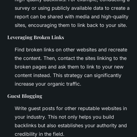
survey or using publicly available data to create a
report can be shared with media and high-quality
sites, encouraging them to link back to your site.
Leveraging Broken Links
Find broken links on other websites and recreate
the content. Then, contact the sites linking to the
broken pages and ask them to link to your new
content instead. This strategy can significantly
increase your organic traffic.
Guest Blogging
Write guest posts for other reputable websites in
your industry. This not only helps you build
backlinks but also establishes your authority and
credibility in the field.