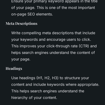
Ensure your primary keyword appears in the title
of your page. This is one of the most important
on-page SEO elements.
Meta Descriptions
Write compelling meta descriptions that include
your keywords and encourage users to click.
This improves your click-through rate (CTR) and
helps search engines understand the content of
your page.
Headings
Use headings (H1, H2, H3) to structure your
content and include keywords where appropriate.
This helps search engines understand the
hierarchy of your content.