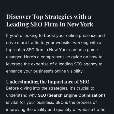
Discover Top Strategies with a
Leading SEO Firm in New York
If you're looking to boost your online presence and
drive more traffic to your website, working with a
top-notch SEO firm in New York can be a game-
changer. Here’s a comprehensive guide on how to
leverage the expertise of a leading SEO agency to
enhance your business's online visibility.
Understanding the Importance of SEO
Before diving into the strategies, it's crucial to
understand why
SEO (Search Engine Optimization)
is vital for your business. SEO is the process of
improving the quality and quantity of website traffic