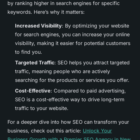
by ranking higher in search engines for specific
keywords. Here’s why it matters:
Increased Visibility
: By optimizing your website
for search engines, you can increase your online
visibility, making it easier for potential customers
to find you.
Targeted Traffic
: SEO helps you attract targeted
traffic, meaning people who are actively
searching for the products or services you offer.
Cost-Effective
: Compared to paid advertising,
SEO is a cost-effective way to drive long-term
traffic to your website.
For a deeper dive into how SEO can transform your
business, check out this article:
Unlock Your
Business Growth with a Premier SEO Agency in New