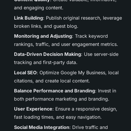
and engaging content.
Link Building
: Publish original research, leverage
broken links, and guest blog.
Monitoring and Adjusting
: Track keyword
rankings, traffic, and user engagement metrics.
Data-Driven Decision Making
: Use server-side
tracking and first-party data.
Local SEO
: Optimize Google My Business, local
citations, and create local content.
Balance Performance and Branding
: Invest in
both performance marketing and branding.
User Experience
: Ensure a responsive design,
fast loading times, and easy navigation.
Social Media Integration
: Drive traffic and