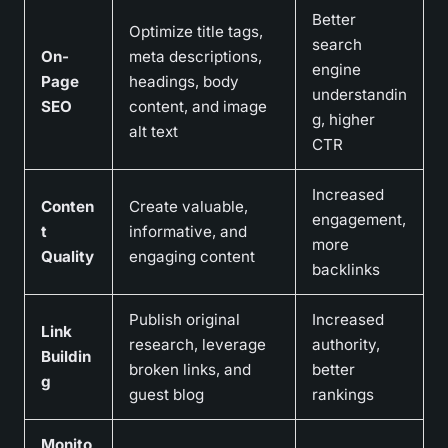
Better
Optimize title tags,
search
On-
meta descriptions,
engine
Page
headings, body
understandin
SEO
content, and image
g, higher
alt text
CTR
Increased
Conten
Create valuable,
engagement,
t
informative, and
more
Quality
engaging content
backlinks
Publish original
Increased
Link
research, leverage
authority,
Buildin
broken links, and
better
g
guest blog
rankings
Monito