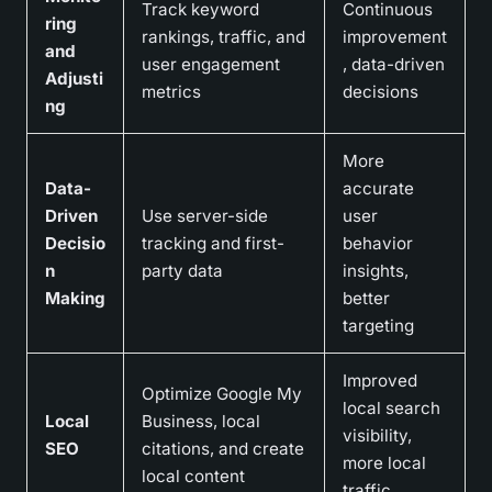
Track keyword
Continuous
ring
rankings, traffic, and
improvement
and
user engagement
, data-driven
Adjusti
metrics
decisions
ng
More
Data-
accurate
Driven
Use server-side
user
Decisio
tracking and first-
behavior
n
party data
insights,
Making
better
targeting
Improved
Optimize Google My
local search
Local
Business, local
visibility,
SEO
citations, and create
more local
local content
traffic