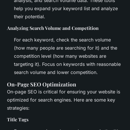
analysis, and search volume data. These tools
help you expand your keyword list and analyze
their potential.
Analyzing Search Volume and Competition
For each keyword, check the search volume
(how many people are searching for it) and the
competition level (how many websites are
targeting it). Focus on keywords with reasonable
search volume and lower competition.
On-Page SEO Optimization
On-page SEO is critical for ensuring your website is
optimized for search engines. Here are some key
strategies:
Title Tags