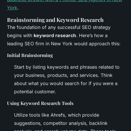
York
.
Brainstorming and Keyword Research
The foundation of any successful SEO strategy
begins with
keyword research
. Here’s how a
leading SEO firm in New York would approach this:
Initial Brainstorming
Start by listing keywords and phrases related to
your business, products, and services. Think
about what you would search for if you were a
potential customer.
Using Keyword Research Tools
Utilize tools like Ahrefs, which provide
suggestions, competitor analysis, backlink