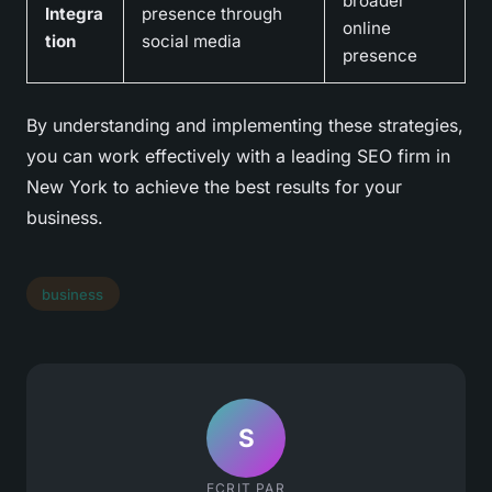
broader
Integra
presence through
online
tion
social media
presence
By understanding and implementing these strategies,
you can work effectively with a leading SEO firm in
New York to achieve the best results for your
business.
business
S
ECRIT PAR