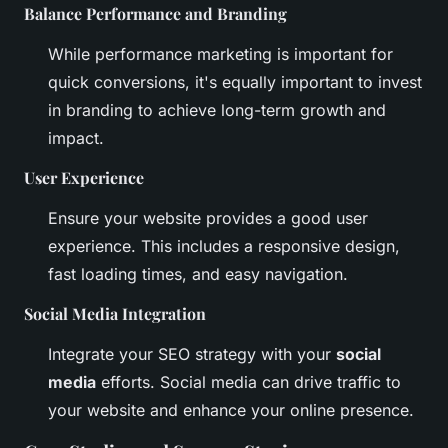
Balance Performance and Branding
While performance marketing is important for
quick conversions, it's equally important to invest
in branding to achieve long-term growth and
impact.
User Experience
Ensure your website provides a good user
experience. This includes a responsive design,
fast loading times, and easy navigation.
Social Media Integration
Integrate your SEO strategy with your
social
media
efforts. Social media can drive traffic to
your website and enhance your online presence.