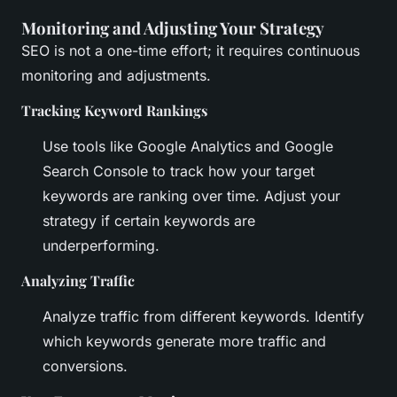
Monitoring and Adjusting Your Strategy
SEO is not a one-time effort; it requires continuous
monitoring and adjustments.
Tracking Keyword Rankings
Use tools like Google Analytics and Google
Search Console to track how your target
keywords are ranking over time. Adjust your
strategy if certain keywords are
underperforming.
Analyzing Traffic
Analyze traffic from different keywords. Identify
which keywords generate more traffic and
conversions.