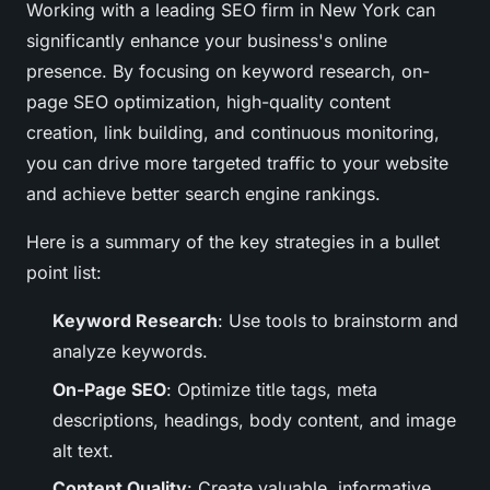
Working with a leading SEO firm in New York can
significantly enhance your business's online
presence. By focusing on keyword research, on-
page SEO optimization, high-quality content
creation, link building, and continuous monitoring,
you can drive more targeted traffic to your website
and achieve better search engine rankings.
Here is a summary of the key strategies in a bullet
point list:
Keyword Research
: Use tools to brainstorm and
analyze keywords.
On-Page SEO
: Optimize title tags, meta
descriptions, headings, body content, and image
alt text.
Content Quality
: Create valuable, informative,