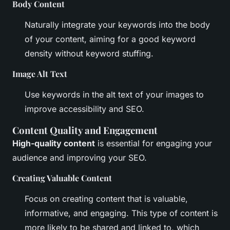
Body Content
Naturally integrate your keywords into the body
of your content, aiming for a good keyword
density without keyword stuffing.
Image Alt Text
Use keywords in the alt text of your images to
improve accessibility and SEO.
Content Quality and Engagement
High-quality content
is essential for engaging your
audience and improving your SEO.
Creating Valuable Content
Focus on creating content that is valuable,
informative, and engaging. This type of content is
more likely to be shared and linked to, which