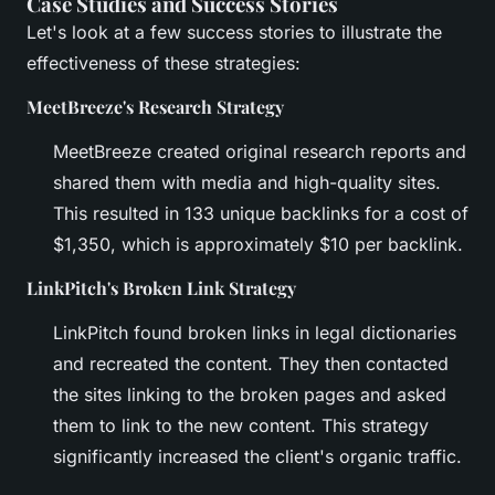
Case Studies and Success Stories
Let's look at a few success stories to illustrate the
effectiveness of these strategies:
MeetBreeze's Research Strategy
MeetBreeze created original research reports and
shared them with media and high-quality sites.
This resulted in 133 unique backlinks for a cost of
$1,350, which is approximately $10 per backlink.
LinkPitch's Broken Link Strategy
LinkPitch found broken links in legal dictionaries
and recreated the content. They then contacted
the sites linking to the broken pages and asked
them to link to the new content. This strategy
significantly increased the client's organic traffic.