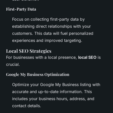
First-Party Data
Focus on collecting first-party data by
establishing direct relationships with your
customers. This data will fuel personalized
experiences and improved targeting.
Local SEO Strategies
For businesses with a local presence,
local SEO
is
crucial.
Google My Business Optimization
Optimize your Google My Business listing with
accurate and up-to-date information. This
includes your business hours, address, and
contact details.