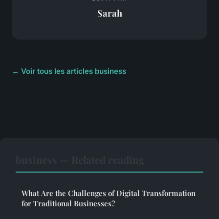
Sarah
← Voir tous les articles business
business — Related reading
What Are the Challenges of Digital Transformation
for Traditional Businesses?