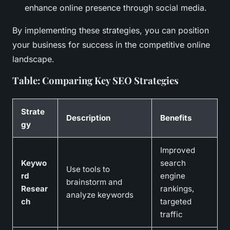
enhance online presence through social media.
By implementing these strategies, you can position
your business for success in the competitive online
landscape.
Table: Comparing Key SEO Strategies
Strate
Description
Benefits
gy
Improved
Keywo
search
Use tools to
rd
engine
brainstorm and
Resear
rankings,
analyze keywords
ch
targeted
traffic