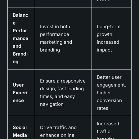
Balanc
e
Invest in both
Long-term
Perfor
performance
growth,
mance
marketing and
increased
and
branding
impact
Brandi
ng
Better user
Ensure a responsive
User
engagement,
design, fast loading
Experi
higher
times, and easy
ence
conversion
navigation
rates
Increased
Social
Drive traffic and
traffic,
Media
enhance online