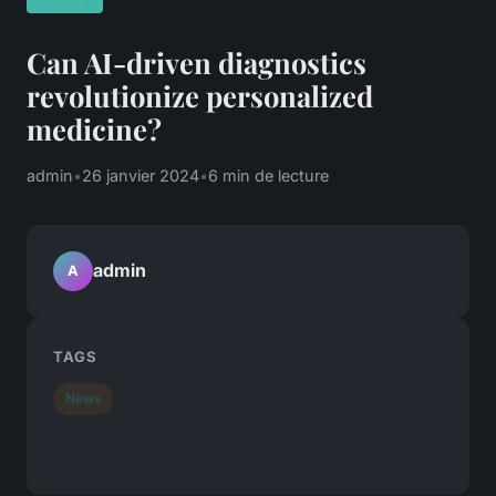
Can AI-driven diagnostics
revolutionize personalized
medicine?
admin
•
26 janvier 2024
•
6 min de lecture
admin
A
TAGS
News