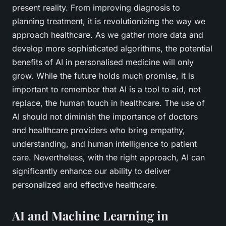
present reality. From improving diagnosis to
planning treatment, it is revolutionizing the way we
approach healthcare. As we gather more data and
develop more sophisticated algorithms, the potential
benefits of AI in personalised medicine will only
grow. While the future holds much promise, it is
important to remember that AI is a tool to aid, not
replace, the human touch in healthcare. The use of
AI should not diminish the importance of doctors
and healthcare providers who bring empathy,
understanding, and human intelligence to patient
care. Nevertheless, with the right approach, AI can
significantly enhance our ability to deliver
personalized and effective healthcare.
AI and Machine Learning in