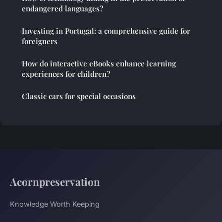
endangered languages?
Investing in Portugal: a comprehensive guide for
foreigners
How do interactive eBooks enhance learning
experiences for children?
Classic cars for special occasions
Acornpreservation
Knowledge Worth Keeping