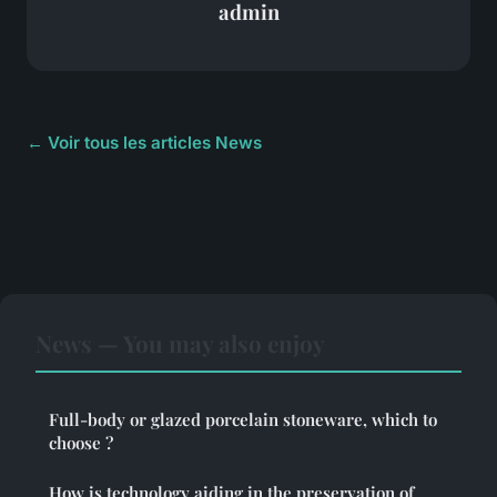
admin
← Voir tous les articles News
News — You may also enjoy
Full-body or glazed porcelain stoneware, which to
choose ?
How is technology aiding in the preservation of