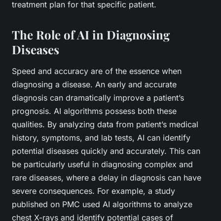
treatment plan for that specific patient.
The Role of AI in Diagnosing
Diseases
Speed and accuracy are of the essence when
diagnosing a disease. An early and accurate
diagnosis can dramatically improve a patient’s
prognosis. AI algorithms possess both these
qualities. By analyzing data from patient’s medical
history, symptoms, and lab tests, AI can identify
potential diseases quickly and accurately. This can
be particularly useful in diagnosing complex and
rare diseases, where a delay in diagnosis can have
severe consequences. For example, a study
published on PMC used AI algorithms to analyze
chest X-rays and identify potential cases of