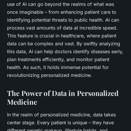
use of AI can go beyond the realms of what was
once imaginable – from enhancing patient care to
identifying potential threats to public health. AI can
process vast amounts of data at incredible speed.
This feature is crucial in healthcare, where patient
data can be complex and vast. By swiftly analyzing
this data, AI can help doctors identify diseases early,
plan treatments efficiently, and monitor patient
health. As such, it holds immense potential for
revolutionizing personalized medicine.
The Power of Data in Personalized
Medicine
In the realm of personalized medicine, data takes
center stage. Every patient is unique – they have
different genetic makeup, lifestyle habits, and