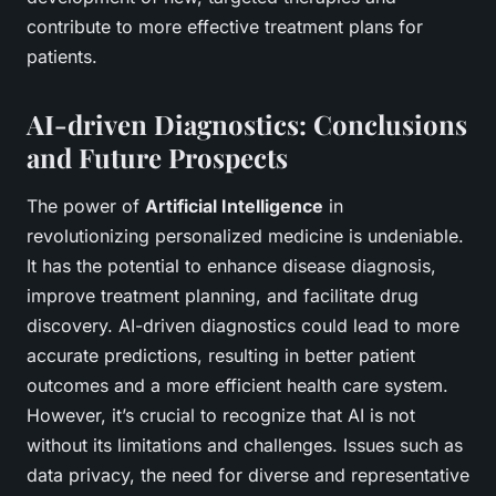
contribute to more effective treatment plans for
patients.
AI-driven Diagnostics: Conclusions
and Future Prospects
The power of
Artificial Intelligence
in
revolutionizing personalized medicine is undeniable.
It has the potential to enhance disease diagnosis,
improve treatment planning, and facilitate drug
discovery. AI-driven diagnostics could lead to more
accurate predictions, resulting in better patient
outcomes and a more efficient health care system.
However, it’s crucial to recognize that AI is not
without its limitations and challenges. Issues such as
data privacy, the need for diverse and representative