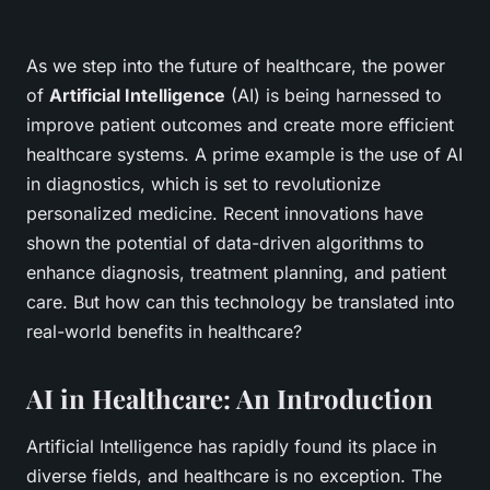
As we step into the future of healthcare, the power
of
Artificial Intelligence
(AI) is being harnessed to
improve patient outcomes and create more efficient
healthcare systems. A prime example is the use of AI
in diagnostics, which is set to revolutionize
personalized medicine. Recent innovations have
shown the potential of data-driven algorithms to
enhance diagnosis, treatment planning, and patient
care. But how can this technology be translated into
real-world benefits in healthcare?
AI in Healthcare: An Introduction
Artificial Intelligence has rapidly found its place in
diverse fields, and healthcare is no exception. The