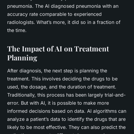
pneumonia. The AI diagnosed pneumonia with an
accuracy rate comparable to experienced
radiologists. What’s more, it did so in a fraction of
the time.
The Impact of AI on Treatment
Planning
After diagnosis, the next step is planning the
treatment. This involves deciding the drugs to be
used, the dosage, and the duration of treatment.
Traditionally, this process has been largely trial-and-
error. But with AI, it is possible to make more
informed decisions based on data. AI algorithms can
analyze a patient’s data to identify the drugs that are
likely to be most effective. They can also predict the