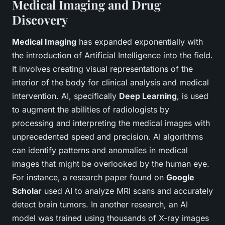
Medical Imaging and Drug
Discovery
Medical Imaging
has expanded exponentially with
the introduction of Artificial Intelligence into the field.
It involves creating visual representations of the
interior of the body for clinical analysis and medical
intervention. AI, specifically
Deep Learning
, is used
to augment the abilities of radiologists by
processing and interpreting the medical images with
unprecedented speed and precision. AI algorithms
can identify patterns and anomalies in medical
images that might be overlooked by the human eye.
For instance, a research paper found on
Google
Scholar
used AI to analyze MRI scans and accurately
detect brain tumors. In another research, an AI
model was trained using thousands of X-ray images