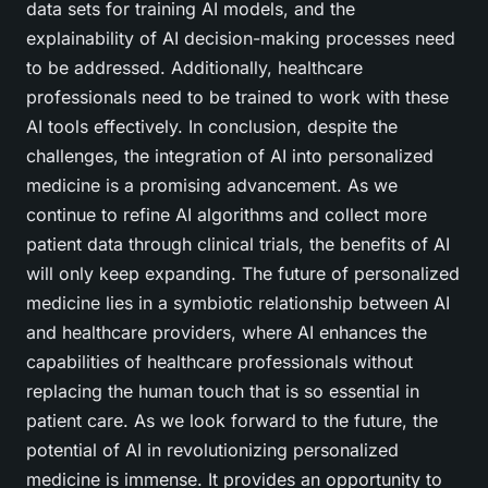
data sets for training AI models, and the
explainability of AI decision-making processes need
to be addressed. Additionally, healthcare
professionals need to be trained to work with these
AI tools effectively. In conclusion, despite the
challenges, the integration of AI into personalized
medicine is a promising advancement. As we
continue to refine AI algorithms and collect more
patient data through clinical trials, the benefits of AI
will only keep expanding. The future of personalized
medicine lies in a symbiotic relationship between AI
and healthcare providers, where AI enhances the
capabilities of healthcare professionals without
replacing the human touch that is so essential in
patient care. As we look forward to the future, the
potential of AI in revolutionizing personalized
medicine is immense. It provides an opportunity to