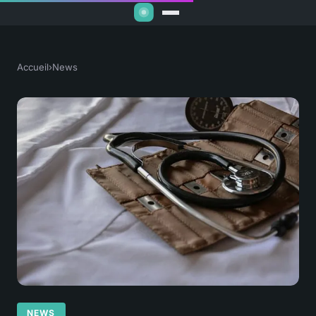
Accueil
›
News
NEWS