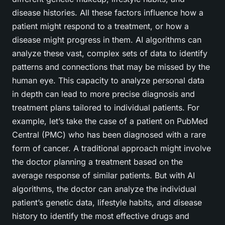
disease histories. All these factors influence how a
patient might respond to a treatment, or how a
disease might progress in them. AI algorithms can
analyze these vast, complex sets of data to identify
patterns and connections that may be missed by the
human eye. This capacity to analyze personal data
in depth can lead to more precise diagnosis and
treatment plans tailored to individual patients. For
example, let’s take the case of a patient on PubMed
Central (PMC) who has been diagnosed with a rare
form of cancer. A traditional approach might involve
the doctor planning a treatment based on the
average response of similar patients. But with AI
algorithms, the doctor can analyze the individual
patient’s genetic data, lifestyle habits, and disease
history to identify the most effective drugs and