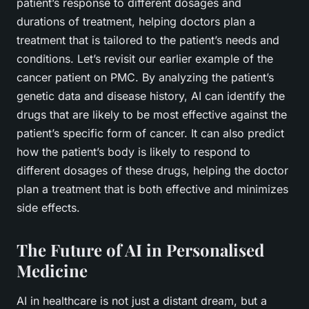
patient’s response to different dosages and
durations of treatment, helping doctors plan a
treatment that is tailored to the patient’s needs and
conditions. Let’s revisit our earlier example of the
cancer patient on PMC. By analyzing the patient’s
genetic data and disease history, AI can identify the
drugs that are likely to be most effective against the
patient’s specific form of cancer. It can also predict
how the patient’s body is likely to respond to
different dosages of these drugs, helping the doctor
plan a treatment that is both effective and minimizes
side effects.
The Future of AI in Personalised
Medicine
AI in healthcare is not just a distant dream, but a