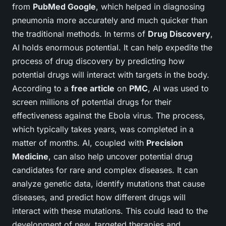
from
PubMed Google
, which helped in diagnosing
pneumonia more accurately and much quicker than
the traditional methods. In terms of
Drug Discovery
,
AI holds enormous potential. It can help expedite the
process of drug discovery by predicting how
potential drugs will interact with targets in the body.
According to a
free article
on
PMC
, AI was used to
screen millions of potential drugs for their
effectiveness against the Ebola virus. The process,
which typically takes years, was completed in a
matter of months. AI, coupled with
Precision
Medicine
, can also help uncover potential drug
candidates for rare and complex diseases. It can
analyze genetic data, identify mutations that cause
diseases, and predict how different drugs will
interact with these mutations. This could lead to the
development of new, targeted therapies and