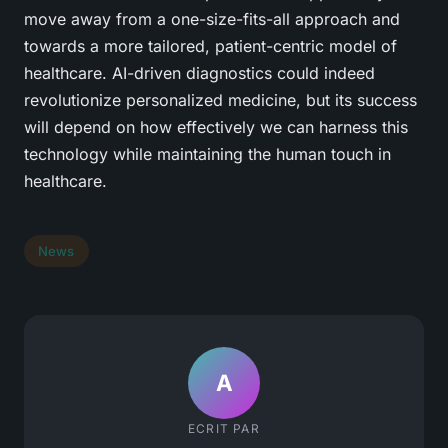
move away from a one-size-fits-all approach and
towards a more tailored, patient-centric model of
healthcare. AI-driven diagnostics could indeed
revolutionize personalized medicine, but its success
will depend on how effectively we can harness this
technology while maintaining the human touch in
healthcare.
News
A
ECRIT PAR